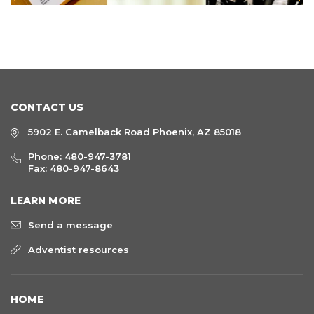
CONTACT US
5902 E. Camelback Road Phoenix, AZ 85018
Phone:
480-947-3781
Fax: 480-947-8643
LEARN MORE
Send a message
Adventist resources
HOME