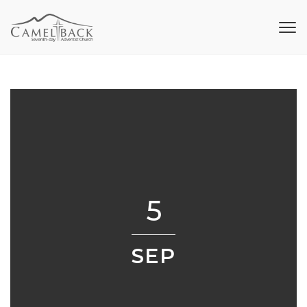
5
SEP