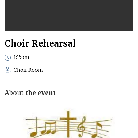
Choir Rehearsal
1:15pm
Choir Room
About the event