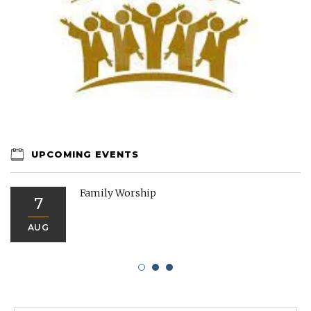
UPCOMING EVENTS
Family Worship
7
AUG