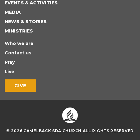
EVENTS & ACTIVITIES
MEDIA
NEWS & STORIES
MINISTRIES
Who we are
Contact us
Pray
Live
GIVE
© 2026 CAMELBACK SDA CHURCH ALL RIGHTS RESERVED