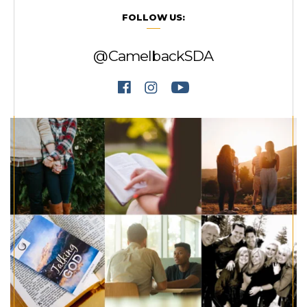
FOLLOW US:
@CamelbackSDA