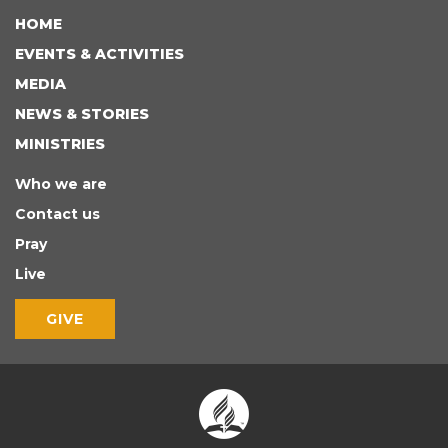
HOME
EVENTS & ACTIVITIES
MEDIA
NEWS & STORIES
MINISTRIES
Who we are
Contact us
Pray
Live
GIVE