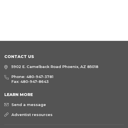
CONTACT US
5902 E. Camelback Road Phoenix, AZ 85018
Phone:
480-947-3781
Fax: 480-947-8643
LEARN MORE
Send a message
Adventist resources