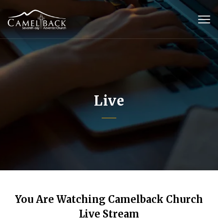
Live
You Are Watching Camelback Church
Live Stream