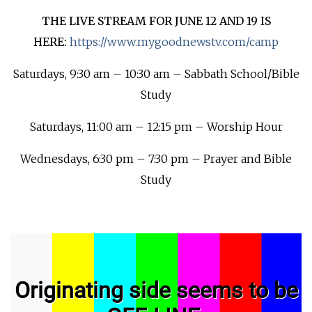
THE LIVE STREAM FOR JUNE 12 AND 19 IS
HERE:
https://www.mygoodnewstv.com/camp
Saturdays, 9:30 am – 10:30 am – Sabbath School/Bible
Study
Saturdays, 11:00 am – 12:15 pm – Worship Hour
Wednesdays, 6:30 pm – 7:30 pm – Prayer and Bible
Study