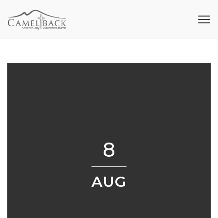
8
AUG