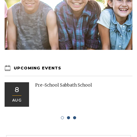
UPCOMING EVENTS
Pre-School Sabbath School
8
AUG