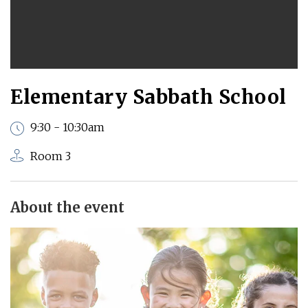
Elementary Sabbath School
9:30 - 10:30am
Room 3
About the event