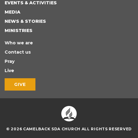
EVENTS & ACTIVITIES
MEDIA
NEWS & STORIES
MINISTRIES
Who we are
Contact us
Pray
Live
GIVE
© 2026 CAMELBACK SDA CHURCH ALL RIGHTS RESERVED