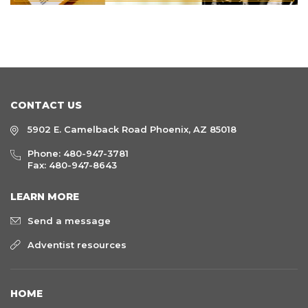
CONTACT US
5902 E. Camelback Road Phoenix, AZ 85018
Phone:
480-947-3781
Fax: 480-947-8643
LEARN MORE
Send a message
Adventist resources
HOME