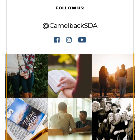
FOLLOW US:
@CamelbackSDA