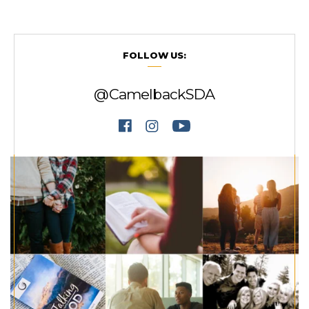
FOLLOW US:
@CamelbackSDA