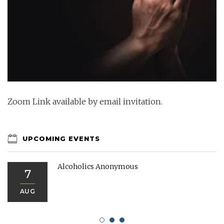
Zoom Link available by email invitation.
UPCOMING EVENTS
Alcoholics Anonymous
7
AUG