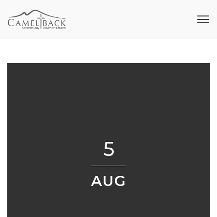
5
AUG