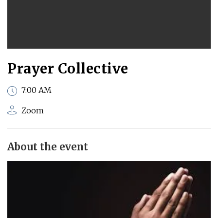
Prayer Collective
7:00 AM
Zoom
About the event