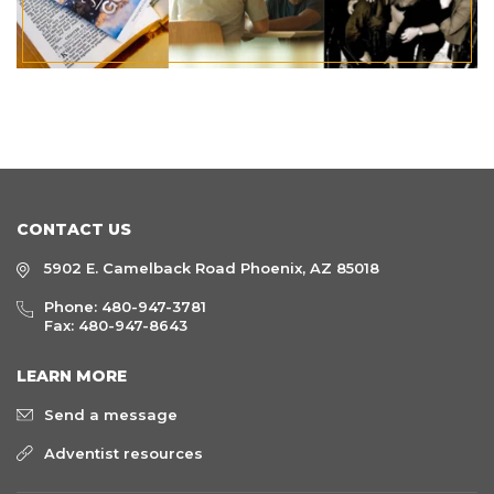
CONTACT US
5902 E. Camelback Road Phoenix, AZ 85018
Phone:
480-947-3781
Fax: 480-947-8643
LEARN MORE
Send a message
Adventist resources