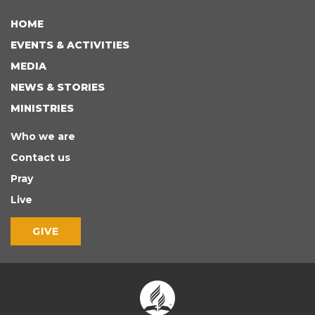
HOME
EVENTS & ACTIVITIES
MEDIA
NEWS & STORIES
MINISTRIES
Who we are
Contact us
Pray
Live
GIVE