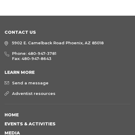
CONTACT US
5902 E. Camelback Road Phoenix, AZ 85018
Phone:
480-947-3781
Fax: 480-947-8643
LEARN MORE
Send a message
Adventist resources
HOME
EVENTS & ACTIVITIES
MEDIA