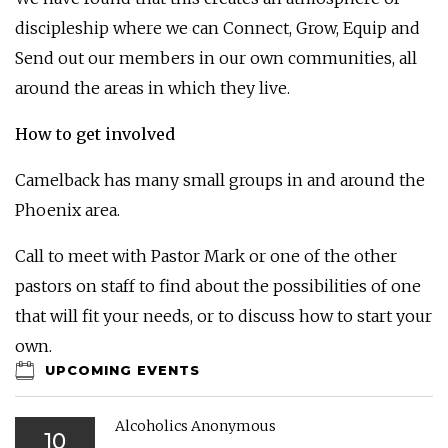
discipleship where we can Connect, Grow, Equip and
Send out our members in our own communities, all
around the areas in which they live.
How to get involved
Camelback has many small groups in and around the
Phoenix area.
Call to meet with Pastor Mark or one of the other
pastors on staff to find about the possibilities of one
that will fit your needs, or to discuss how to start your
own.
UPCOMING EVENTS
Alcoholics Anonymous
10