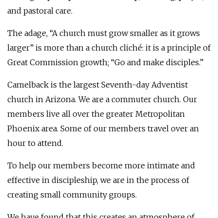
and pastoral care.
The adage, “A church must grow smaller as it grows
larger” is more than a church cliché: it is a principle of
Great Commission growth; “Go and make disciples.”
Camelback is the largest Seventh-day Adventist
church in Arizona. We are a commuter church. Our
members live all over the greater Metropolitan
Phoenix area. Some of our members travel over an
hour to attend.
To help our members become more intimate and
effective in discipleship, we are in the process of
creating small community groups.
We have found that this creates an atmosphere of