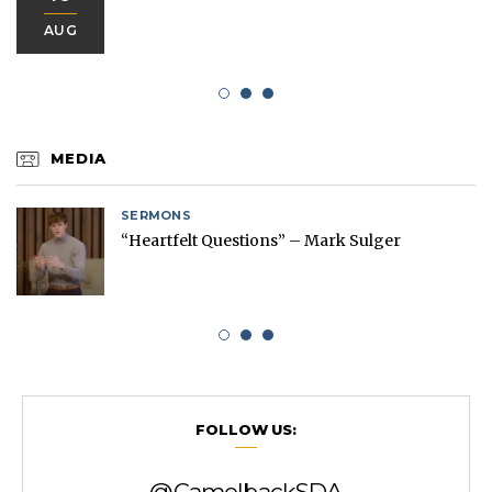
AUG
MEDIA
SERMONS
“Heartfelt Questions” – Mark Sulger
FOLLOW US:
@CamelbackSDA