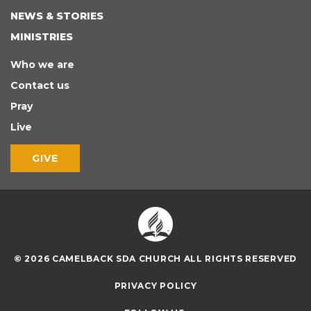
NEWS & STORIES
MINISTRIES
Who we are
Contact us
Pray
Live
GIVE
© 2026 CAMELBACK SDA CHURCH ALL RIGHTS RESERVED
PRIVACY POLICY