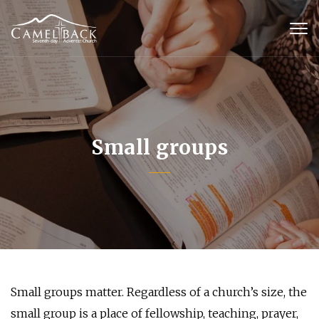
Small groups
Small groups matter. Regardless of a church’s size, the
small group is a place of fellowship, teaching, prayer,