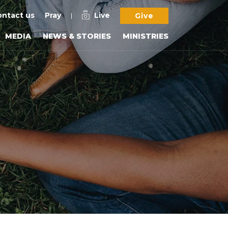
ntact us
Pray
Live
Give
MEDIA
NEWS & STORIES
MINISTRIES