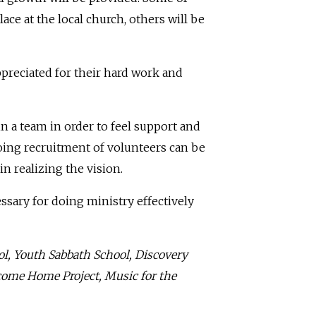
ace at the local church, others will be
ppreciated for their hard work and
in a team in order to feel support and
oing recruitment of volunteers can be
in realizing the vision.
sary for doing ministry effectively
ol, Youth Sabbath School, Discovery
lcome Home Project, Music for the