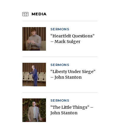
MEDIA
SERMONS
“Heartfelt Questions”
– Mark Sulger
SERMONS
“Liberty Under Siege”
– John Stanton
SERMONS
“The Little Things” –
John Stanton