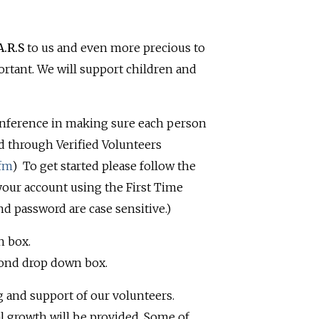
A.R.S
to us and even more precious to
ortant. We will support children and
nference in making sure each person
d through Verified Volunteers
cfm
)
To get started please follow the
 your account using the First Time
nd password are case sensitive.)
n box.
cond drop down box.
 and support of our volunteers.
al growth will be provided. Some of