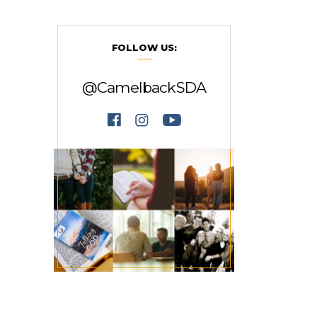
FOLLOW US:
@CamelbackSDA