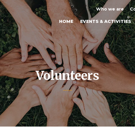
Who we are
Co
HOME
EVENTS & ACTIVITIES
Volunteers