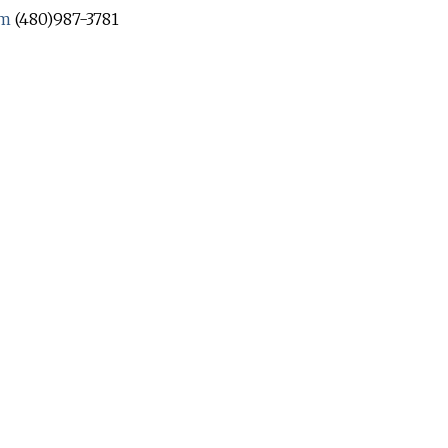
om
(480)987-3781