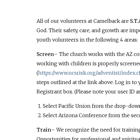
All of our volunteers at Camelback are
S.T.
God. Their safety, care, and growth are imp
youth volunteers in the following 4 areas:
Screen
– The church works with the AZ co
working with children is properly screene
(
https://www.ncsrisk.org/adventist/index.
steps outlined at the link above. Log in to
Registrant box. (Please note your user ID a
Select Pacific Union from the drop-dow
Select Arizona Conference from the se
Train
– We recognize the need for training
Opportunities for professional and spiritu