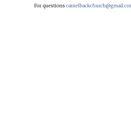
For questions
camelbackchurch@gmail.c