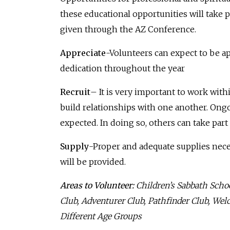
these educational opportunities will take pl
given through the AZ Conference.
Appreciate
-Volunteers can expect to be a
dedication throughout the year
Recruit
– It is very important to work with
build relationships with one another. Ong
expected. In doing so, others can take part 
Supply
-Proper and adequate supplies neces
will be provided.
Areas to Volunteer:
Children’s Sabbath Scho
Club, Adventurer Club, Pathfinder Club, We
Different Age Groups