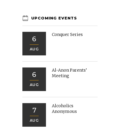
UPCOMING EVENTS
Conquer Series
6
AUG
Al-Anon Parents’
6
Meeting
AUG
Alcoholics
7
Anonymous
AUG