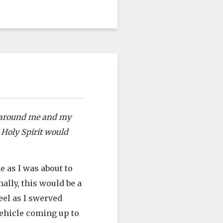
lt around me and my
e Holy Spirit would
e as I was about to
ally, this would be a
eel as I swerved
vehicle coming up to