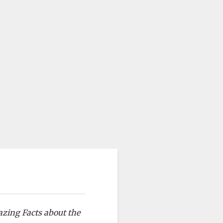
azing Facts about the