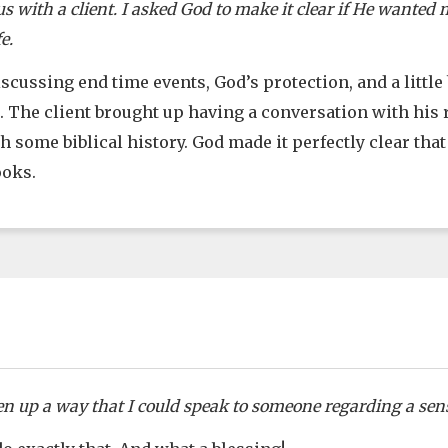
 with a client. I asked God to make it clear if He wanted m
e.
cussing end time events, God’s protection, and a little 
. The client brought up having a conversation with his
 some biblical history. God made it perfectly clear tha
ooks.
en up a way that I could speak to someone regarding a sens