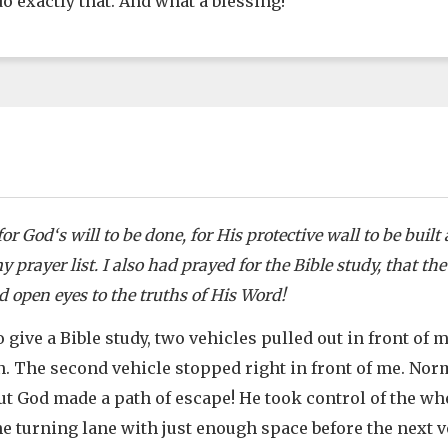
o exactly that. And what a blessing!
or God‘s will to be done, for His protective wall to be bui
 prayer list. I also had prayed for the Bible study, that th
 open eyes to the truths of His Word!
 give a Bible study, two vehicles pulled out in front of m
n. The second vehicle stopped right in front of me. Norm
but God made a path of escape! He took control of the wh
he turning lane with just enough space before the next 