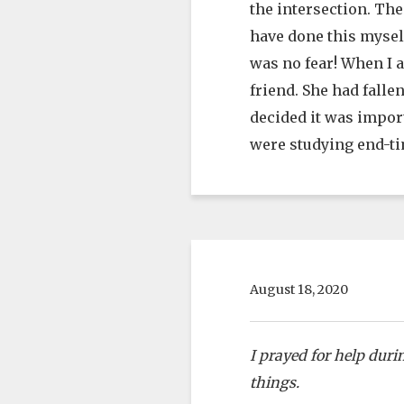
the intersection. The
have done this mysel
was no fear! When I 
friend. She had falle
decided it was import
were studying end-ti
August 18, 2020
I prayed for help dur
things.