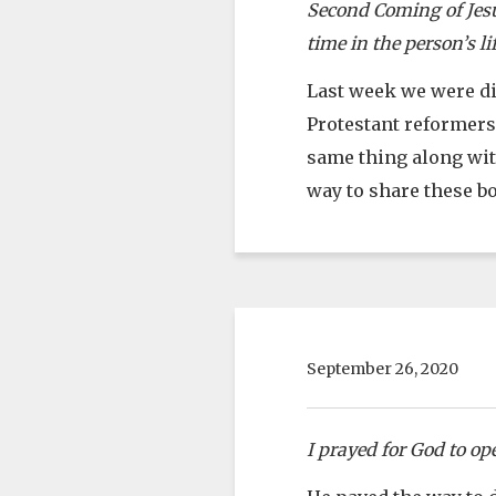
Second Coming of Jesus
time in the person’s lif
Last week we were dis
Protestant reformers
same thing along with
way to share these b
September 26, 2020
I prayed for God to op