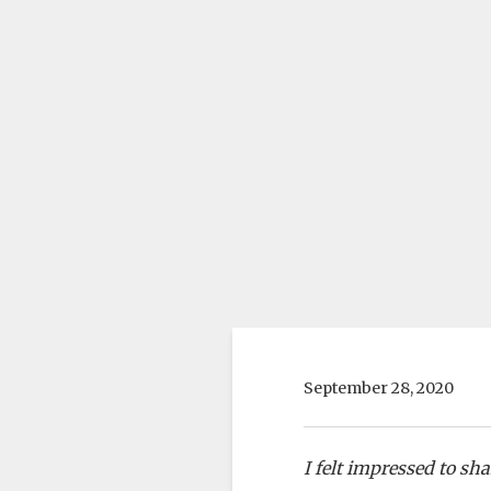
September 28, 2020
I felt impressed to sh