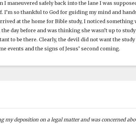
n I maneuvered safely back into the lane I was supposed 
f. I’m so thankful to God for guiding my mind and hands
arrived at the home for Bible study, I noticed somethin
n the day before and was thinking she wasn’t up to study
ant to be there. Clearly, the devil did not want the study
me events and the signs of Jesus’ second coming.
ing my deposition on a legal matter and was concerned abo