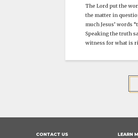
The Lord put the wor
the matter in questio
much Jesus’ words “th
Speaking the truth s
witness for what is 
CONTACT US
LEARN 