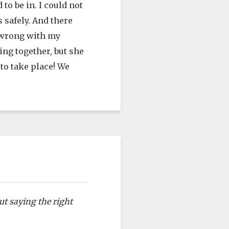
to be in. I could not
 safely. And there
g wrong with my
ing together, but she
 to take place! We
ut saying the right