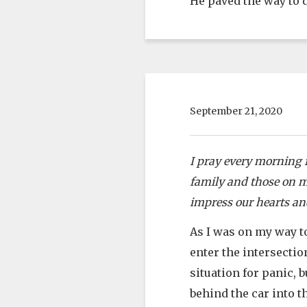
He paved the way to d
September 21, 2020
I pray every morning f
family and those on my
impress our hearts and
As I was on my way to
enter the intersectio
situation for panic, 
behind the car into t