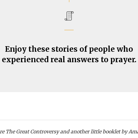
Enjoy these stories of people who
experienced real answers to prayer.
are The Great Controversy and another little booklet by Am