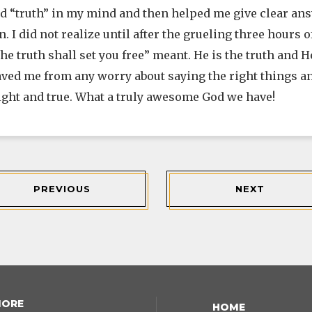
d “truth” in my mind and then helped me give clear answ
n. I did not realize until after the grueling three hours
e truth shall set you free” meant. He is the truth and He
aved me from any worry about saying the right things 
right and true. What a truly awesome God we have!
PREVIOUS
NEXT
MORE
HOME