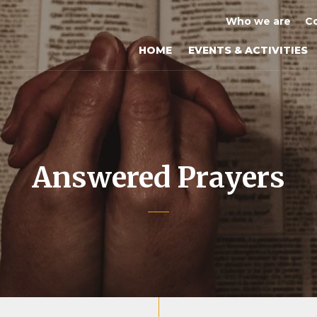
Who we are
Co
HOME
EVENTS & ACTIVITIES
Answered Prayers