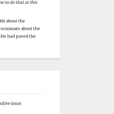
e to do that at this
bit about the
 roommate about the
t He had paved the
itive issue.