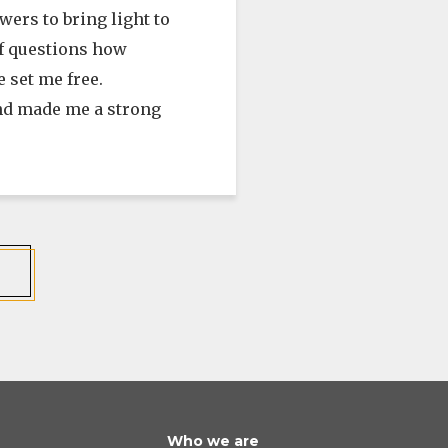
ers to bring light to
 of questions how
 set me free.
and made me a strong
Who we are