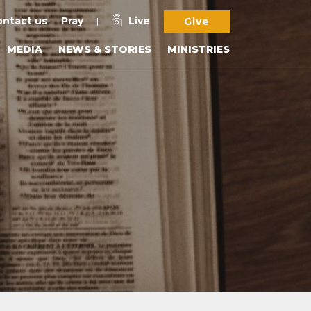
ntact us
Pray
Live
Give
MEDIA
NEWS & STORIES
MINISTRIES