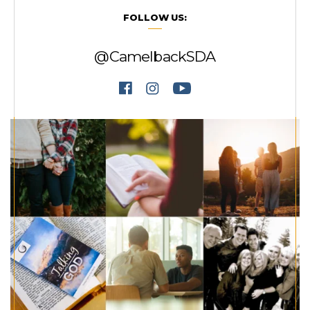
FOLLOW US:
@CamelbackSDA