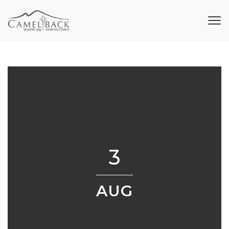
3
AUG