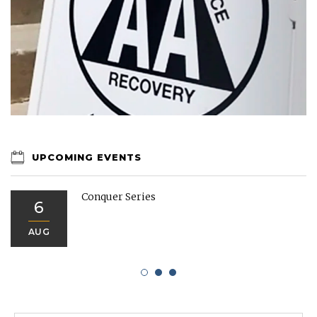
UPCOMING EVENTS
Conquer Series
6
AUG