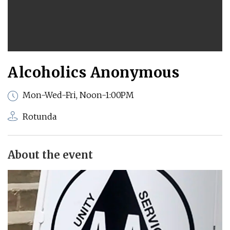
Alcoholics Anonymous
Mon-Wed-Fri, Noon-1:00PM
Rotunda
About the event