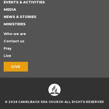
EVENTS & ACTIVITIES
MEDIA
NEWS & STORIES
MINISTRIES
Who we are
Contact us
Pray
Live
GIVE
© 2026 CAMELBACK SDA CHURCH ALL RIGHTS RESERVED