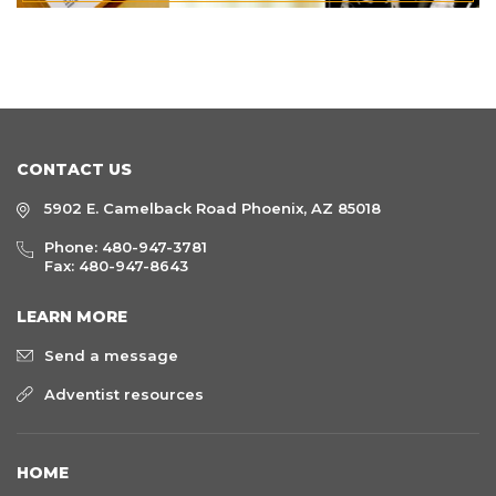
CONTACT US
5902 E. Camelback Road Phoenix, AZ 85018
Phone:
480-947-3781
Fax: 480-947-8643
LEARN MORE
Send a message
Adventist resources
HOME