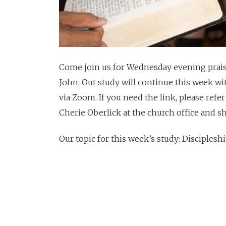
Come join us for Wednesday evening praise
John. Out study will continue this week wi
via Zoom. If you need the link, please refer
Cherie Oberlick at the church office and she
Our topic for this week’s study: Disciples