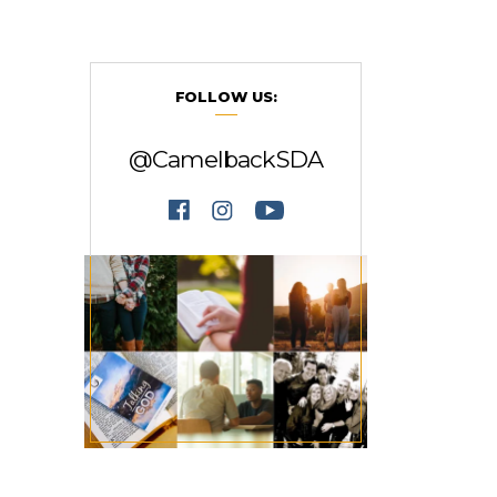
FOLLOW US:
@CamelbackSDA