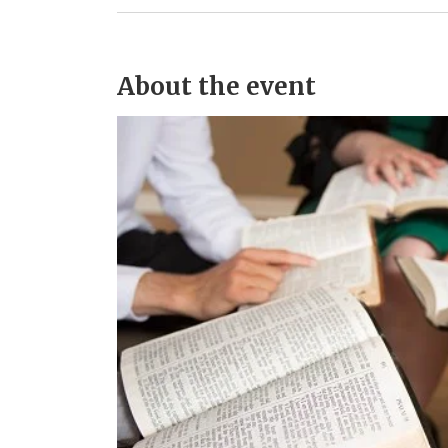
About the event