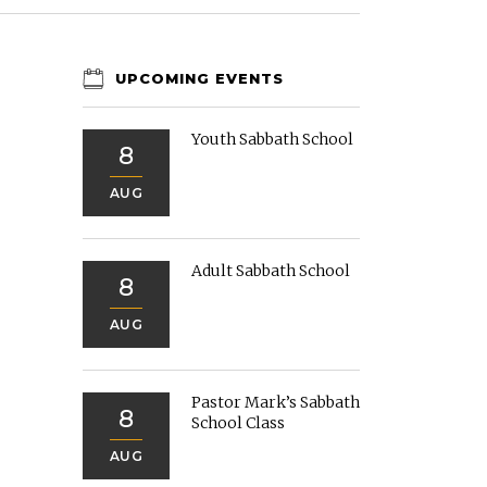
UPCOMING EVENTS
Youth Sabbath School
8
AUG
Adult Sabbath School
8
AUG
Pastor Mark’s Sabbath
8
School Class
AUG