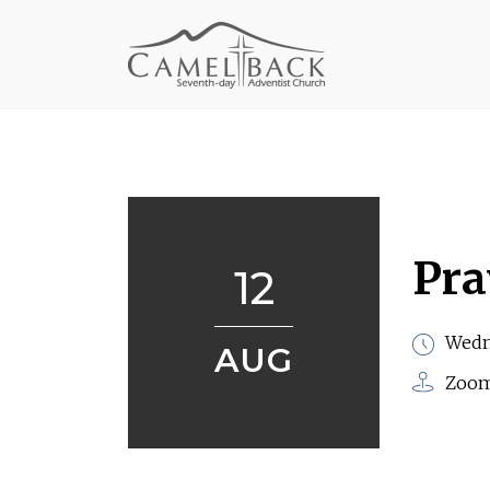
Pra
12
Wedn
AUG
Zoo