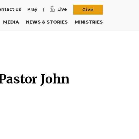
ntact us
Pray
Live
Give
MEDIA
NEWS & STORIES
MINISTRIES
 Pastor John