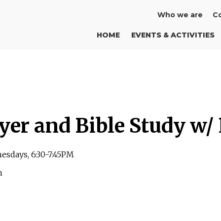
Who we are
Co
HOME
EVENTS & ACTIVITIES
yer and Bible Study w/
esdays, 6:30-7:45PM
m