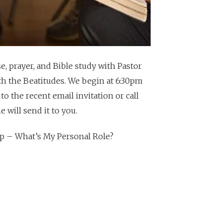
, prayer, and Bible study with Pastor
th the Beatitudes. We begin at 6:30pm
 to the recent email invitation or call
 will send it to you.
hip – What’s My Personal Role?